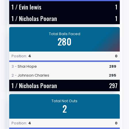
1 /
Evin lewis
1
1 /
Nicholas Pooran
1
Total Balls Faced
280
Position:
4
0
3 -
Shai Hope
289
2 -
Johnson Charles
295
1 /
Nicholas Pooran
297
Total Not Outs
2
Position:
4
0