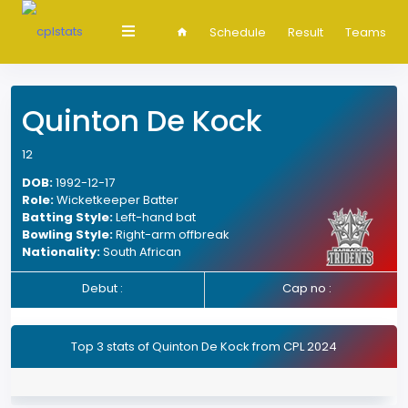
Schedule
Result
Teams
Quinton De Kock
12
DOB:
1992-12-17
Role:
Wicketkeeper Batter
Batting Style:
Left-hand bat
Bowling Style:
Right-arm offbreak
Nationality:
South African
Debut :
Cap no :
Top 3 stats of Quinton De Kock from CPL 2024