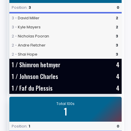
Position:
3
0
3 -
David Miller
2
3 -
Kyle Mayers
2
2 -
Nicholas Pooran
3
2 -
Andre Fletcher
3
2 -
Shai Hope
3
1 /
Shimron hetmyer
4
1 /
Johnson Charles
4
1 /
Faf du Plessis
4
Total 100s
1
Position:
1
0