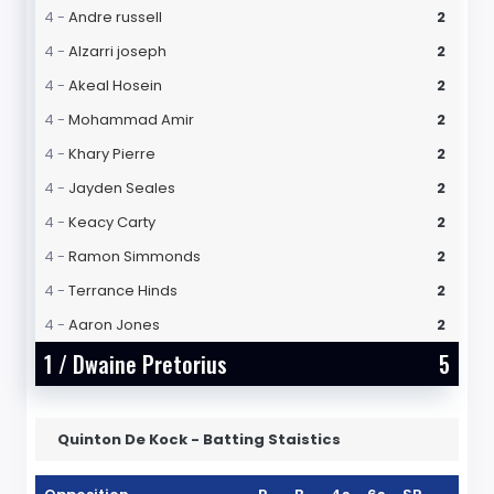
4 -
Andre russell
2
4 -
Alzarri joseph
2
4 -
Akeal Hosein
2
4 -
Mohammad Amir
2
4 -
Khary Pierre
2
4 -
Jayden Seales
2
4 -
Keacy Carty
2
4 -
Ramon Simmonds
2
4 -
Terrance Hinds
2
4 -
Aaron Jones
2
1 /
Dwaine Pretorius
5
Quinton De Kock - Batting Staistics