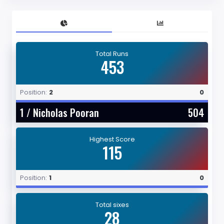
Total Runs
453
Position:
2
0
1 /
Nicholas Pooran
504
Highest Score
115
Position:
1
0
Total sixes
28