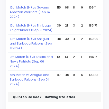
16th Match (N) vs Guyana
115
68
8
9
169.11
Amazon Warriors (Sep 14
2024)
15th Match (N) vs Trinbago
39
21
3
2
185.71
Knight Riders (Sep 13 2024)
13th Match (N) vs Antigua
48
30
4
2
160.00
and Barbuda Falcons (Sep
11 2024)
9th Match (N) vs St Kitts and
19
13
2
1
146.15
Nevis Patriots (Sep 06
2024)
4th Match vs Antigua and
87
45
9
5
193.33
Barbuda Falcons (Sep 01
2024)
Quinton De Kock - Bowling Staistics