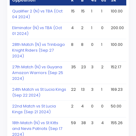
Opposition
R
B
4s
6s
SR
Qualifier 2 (N) vs TBA (Oct
15
15
1
1
100.00
04 2024)
Eliminator (N) vs TBA (Oct
4
2
1
0
200.00
01 2024)
28th Match (N) vs Trinbago
8
8
0
1
100.00
Knight Riders (Sep 27
2024)
27th Match (N) vs Guyana
35
23
3
2
152.17
Amazon Warriors (Sep 25
2024)
24th Match vs St Lucia Kings
22
13
3
1
169.23
(Sep 22 2024)
22nd Match vs St Lucia
2
4
0
0
50.00
Kings (Sep 21 2024)
18th Match (N) vs St Kitts
59
38
3
4
155.26
and Nevis Patriots (Sep 17
2024)