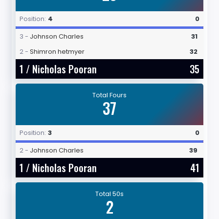
Position:
4
0
3 -
Johnson Charles
31
2 -
Shimron hetmyer
32
1 /
Nicholas Pooran
35
Total Fours
37
Position:
3
0
2 -
Johnson Charles
39
1 /
Nicholas Pooran
41
Total 50s
2