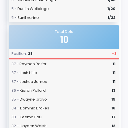
5 -
Dunith Wellalage
1/20
5 -
Sunil narine
1/22
Total Dots
10
Position:
38
-3
37 -
Raymon Reifer
11
37 -
Josh Little
11
37 -
Joshua James
11
36 -
Kieron Pollard
13
35 -
Dwayne bravo
15
34 -
Dominic Drakes
16
33 -
Keemo Paul
17
32 -
Hayden Walsh
18