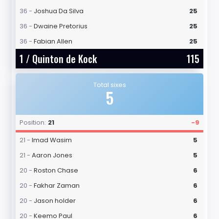
36 -
Joshua Da Silva
25
36 -
Dwaine Pretorius
25
36 -
Fabian Allen
25
1 /
Quinton de Kock
115
Total sixes
5
Position:
21
-9
21 -
Imad Wasim
5
21 -
Aaron Jones
5
20 -
Roston Chase
6
20 -
Fakhar Zaman
6
20 -
Jason holder
6
20 -
Keemo Paul
6