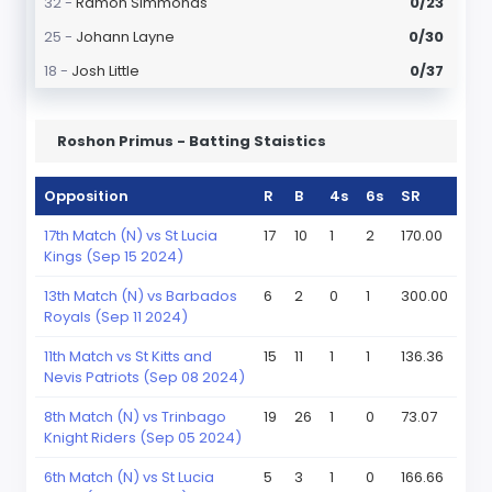
32 -
Ramon Simmonds
0/23
25 -
Johann Layne
0/30
18 -
Josh Little
0/37
Roshon Primus - Batting Staistics
Opposition
R
B
4s
6s
SR
17th Match (N) vs St Lucia
17
10
1
2
170.00
Kings (Sep 15 2024)
13th Match (N) vs Barbados
6
2
0
1
300.00
Royals (Sep 11 2024)
11th Match vs St Kitts and
15
11
1
1
136.36
Nevis Patriots (Sep 08 2024)
8th Match (N) vs Trinbago
19
26
1
0
73.07
Knight Riders (Sep 05 2024)
6th Match (N) vs St Lucia
5
3
1
0
166.66