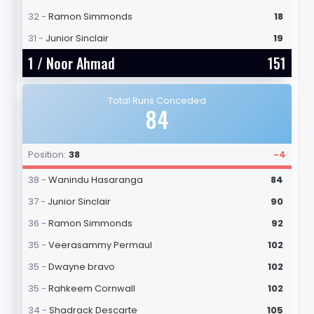
32 -
Ramon Simmonds
18
31 -
Junior Sinclair
19
1 /
Noor Ahmad
151
Total Runs Conceded
84
Position:
38
-4
38 -
Wanindu Hasaranga
84
37 -
Junior Sinclair
90
36 -
Ramon Simmonds
92
35 -
Veerasammy Permaul
102
35 -
Dwayne bravo
102
35 -
Rahkeem Cornwall
102
34 -
Shadrack Descarte
105