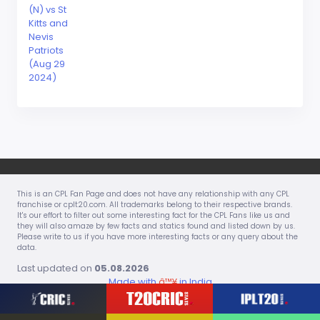
(N) vs St
Kitts and
Nevis
Patriots
(Aug 29
2024)
This is an CPL Fan Page and does not have any relationship with any CPL
franchise or cplt20.com. All trademarks belong to their respective brands.
It's our effort to filter out some interesting fact for the CPL Fans like us and
they will also amaze by few facts and statics found and listed down by us.
Please write to us if you have more interesting facts or any query about the
data.
Last updated on
05.08.2026
Made with
â™¥
in India