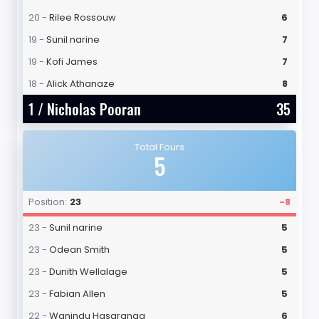
20 -
Rilee Rossouw
6
19 -
Sunil narine
7
19 -
Kofi James
7
18 -
Alick Athanaze
8
1 /
Nicholas Pooran
35
Total Fours
5
Position:
23
-8
23 -
Sunil narine
5
23 -
Odean Smith
5
23 -
Dunith Wellalage
5
23 -
Fabian Allen
5
22 -
Wanindu Hasaranga
6