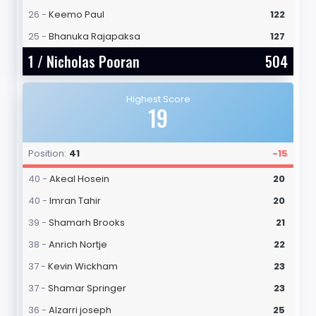
26 -
Keemo Paul
122
25 -
Bhanuka Rajapaksa
127
1 /
Nicholas Pooran
504
Highest Score
19
Position:
41
-15
40 -
Akeal Hosein
20
40 -
Imran Tahir
20
39 -
Shamarh Brooks
21
38 -
Anrich Nortje
22
37 -
Kevin Wickham
23
37 -
Shamar Springer
23
36 -
Alzarri joseph
25