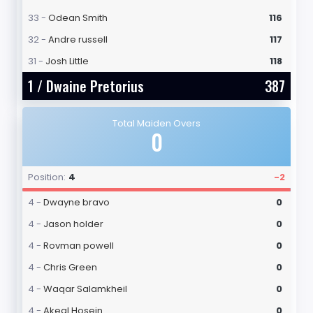
33 -
Odean Smith
116
32 -
Andre russell
117
31 -
Josh Little
118
1 /
Dwaine Pretorius
387
Total Maiden Overs
0
Position:
4
-2
4 -
Dwayne bravo
0
4 -
Jason holder
0
4 -
Rovman powell
0
4 -
Chris Green
0
4 -
Waqar Salamkheil
0
4 -
Akeal Hosein
0