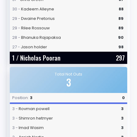
30 -
Kadeem Alleyne
88
29 -
Dwaine Pretorius
89
29 -
Rilee Rossouw
89
28 -
Bhanuka Rajapaksa
90
27 -
Jason holder
98
1 /
Nicholas Pooran
297
Total Not Outs
3
Position:
3
0
3 -
Rovman powell
3
3 -
Shimron hetmyer
3
3 -
Imad Wasim
3