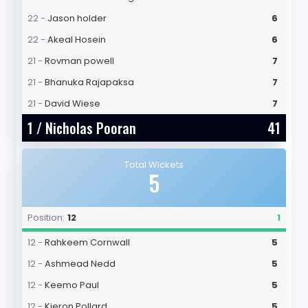
22 -
Jason holder
6
22 -
Akeal Hosein
6
21 -
Rovman powell
7
21 -
Bhanuka Rajapaksa
7
21 -
David Wiese
7
1 /
Nicholas Pooran
41
Total Wickets
5
Position:
12
1
12 -
Rahkeem Cornwall
5
12 -
Ashmead Nedd
5
12 -
Keemo Paul
5
12 -
Kieron Pollard
5