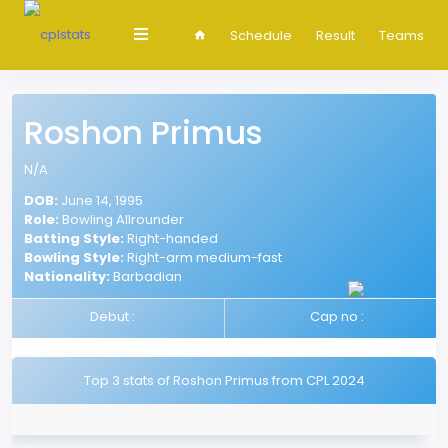
Schedule
Result
Teams
Roshon Primus
N/A
DOB:
June 14, 1995
Role:
Bowling Allrounder
Batting Style:
Right-handed
Bowling Style:
Right-arm medium-fast
Nationality:
Barbadian
Debut :
Cap no :
Top 3 stats of Roshon Primus from CPL 2024