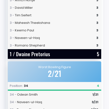
3 -
Anrich Nortje
3
3 -
David Miller
3
3 -
Tim Seifert
3
3 -
Maheesh Theekshana
3
3 -
Keemo Paul
3
3 -
Naveen-ul-Haq
3
3 -
Romario Shepherd
3
1 /
Dwaine Pretorius
5
Worst Bowling Figure
2/21
Position:
34
4
34 -
Odean Smith
1/21
34 -
Naveen-ul-Haq
3/21