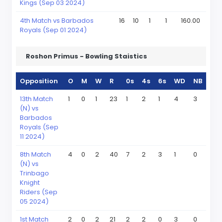
Kings (Sep 03 2024)
4th Match vs Barbados
16
10
1
1
160.00
Royals (Sep 01 2024)
Roshon Primus - Bowling Staistics
Opposition
O
M
W
R
0s
4s
6s
WD
NB
13th Match
1
0
1
23
1
2
1
4
3
(N) vs
Barbados
Royals (Sep
11 2024)
8th Match
4
0
2
40
7
2
3
1
0
(N) vs
Trinbago
Knight
Riders (Sep
05 2024)
1st Match
2
0
2
21
2
2
0
3
0