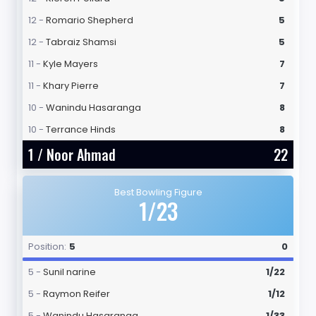
12 -
Romario Shepherd
5
12 -
Tabraiz Shamsi
5
11 -
Kyle Mayers
7
11 -
Khary Pierre
7
10 -
Wanindu Hasaranga
8
10 -
Terrance Hinds
8
1 /
Noor Ahmad
22
Best Bowling Figure
1/23
Position:
5
0
5 -
Sunil narine
1/22
5 -
Raymon Reifer
1/12
5 -
Wanindu Hasaranga
1/33