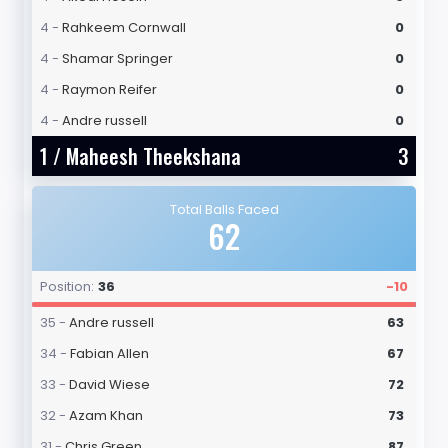
4 -
Rahkeem Cornwall
0
4 -
Shamar Springer
0
4 -
Raymon Reifer
0
4 -
Andre russell
0
1 /
Maheesh Theekshana
3
Total Balls Faced
62
Position:
36
-10
35 -
Andre russell
63
34 -
Fabian Allen
67
33 -
David Wiese
72
32 -
Azam Khan
73
31 -
Chris Green
87