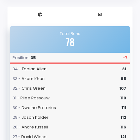
Total Runs
78
Position:
35
-7
34 -
Fabian Allen
81
33 -
Azam Khan
95
32 -
Chris Green
107
31 -
Rilee Rossouw
110
30 -
Dwaine Pretorius
111
29 -
Jason holder
112
28 -
Andre russell
116
27 -
David Wiese
121