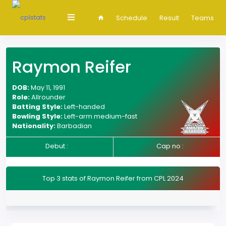
Schedule
Result
Teams
Raymon Reifer
DOB:
May 11, 1991
Role:
Allrounder
Batting Style:
Left-handed
Bowling Style:
Left-arm medium-fast
Nationality:
Barbadian
Debut :
Cap no :
Top 3 stats of Raymon Reifer from CPL 2024