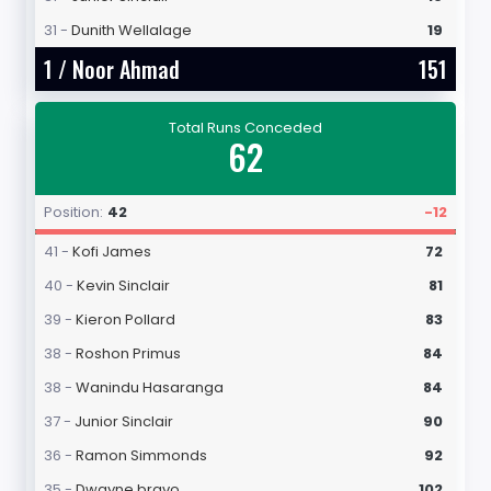
31 -
Dunith Wellalage
19
1 /
Noor Ahmad
151
Total Runs Conceded
62
Position:
42
-12
41 -
Kofi James
72
40 -
Kevin Sinclair
81
39 -
Kieron Pollard
83
38 -
Roshon Primus
84
38 -
Wanindu Hasaranga
84
37 -
Junior Sinclair
90
36 -
Ramon Simmonds
92
35 -
Dwayne bravo
102