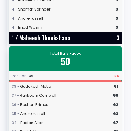
4 -
Rahkeem Cornwall
0
4 -
Shamar Springer
0
4 -
Andre russell
0
4 -
Imad Wasim
0
1 /
Maheesh Theekshana
3
Total Balls Faced
50
Position:
39
-24
38 -
Gudakesh Motie
51
37 -
Rahkeem Cornwall
58
36 -
Roshon Primus
62
35 -
Andre russell
63
34 -
Fabian Allen
67