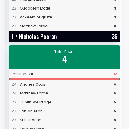
23 -
Gudakesh Motie
3
23 -
Ackeem Auguste
3
23 -
Matthew Forde
3
1 /
Nicholas Pooran
35
Total Fours
4
Position:
24
-13
24 -
Andries Gous
4
24 -
Matthew Forde
4
23 -
Dunith Wellalage
5
23 -
Fabian Allen
5
23 -
Sunil narine
5
23 -
Odean Smith
5