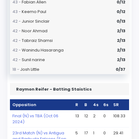
43 -
Fabian Allen
0/12
43 -
Keemo Paul
0/12
42 -
Junior Sinclair
0/13
42 -
Noor Ahmad
2/13
42 -
Tabraiz Shamsi
2/13
42 -
Wanindu Hasaranga
2/13
42 -
Sunil narine
2/13
18 -
Josh Little
0/37
Raymon Reifer - Batting Staistics
Opposition
R
B
4s
6s
SR
Final (N) vs TBA (Oct 06
13
12
2
0
108.33
2024)
23rd Match (N) vs Antigua
5
17
1
0
29.41
and Barbuda Falcons (Sep