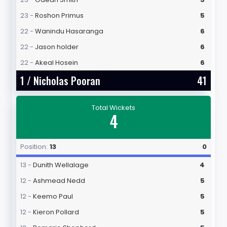
23 -
Roshon Primus
5
22 -
Wanindu Hasaranga
6
22 -
Jason holder
6
22 -
Akeal Hosein
6
1 /
Nicholas Pooran
41
Total Wickets
4
Position:
13
0
13 -
Dunith Wellalage
4
12 -
Ashmead Nedd
5
12 -
Keemo Paul
5
12 -
Kieron Pollard
5