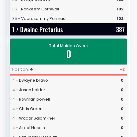
35 -
Rahkeem Cornwall
102
35 -
Veerasammy Permaul
102
1 /
Dwaine Pretorius
387
Total Maiden Overs
0
Position:
4
-2
4 -
Dwayne bravo
0
4 -
Jason holder
0
4 -
Rovman powell
0
4 -
Chris Green
0
4 -
Waqar Salamkheil
0
4 -
Akeal Hosein
0