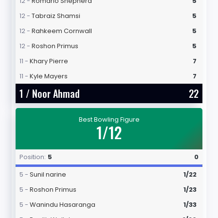
12 -
Romario Shepherd
5
12 -
Tabraiz Shamsi
5
12 -
Rahkeem Cornwall
5
12 -
Roshon Primus
5
11 -
Khary Pierre
7
11 -
Kyle Mayers
7
1 /
Noor Ahmad
22
Best Bowling Figure
1/12
Position:
5
0
5 -
Sunil narine
1/22
5 -
Roshon Primus
1/23
5 -
Wanindu Hasaranga
1/33