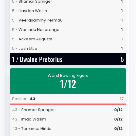
5 -
Shamar Springer
1
5 -
Hayden Walsh
1
5 -
Veerasammy Permaul
1
5 -
Wanindu Hasaranga
1
5 -
Ackeem Auguste
1
5 -
Josh Little
1
1 /
Dwaine Pretorius
5
Worst Bowling Figure
1/12
Position:
43
-17
43 -
Shamar Springer
0/12
43 -
Imad Wasim
0/12
43 -
Terrance Hinds
0/12