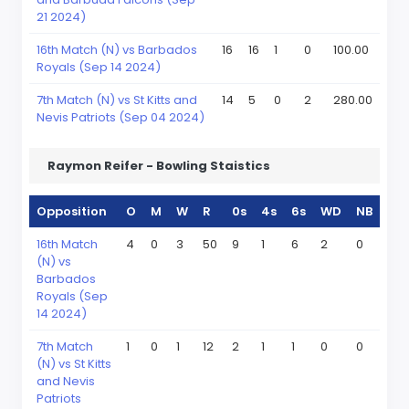
21 2024)
16th Match (N) vs Barbados
16
16
1
0
100.00
Royals (Sep 14 2024)
7th Match (N) vs St Kitts and
14
5
0
2
280.00
Nevis Patriots (Sep 04 2024)
Raymon Reifer - Bowling Staistics
Opposition
O
M
W
R
0s
4s
6s
WD
NB
16th Match
4
0
3
50
9
1
6
2
0
(N) vs
Barbados
Royals (Sep
14 2024)
7th Match
1
0
1
12
2
1
1
0
0
(N) vs St Kitts
and Nevis
Patriots