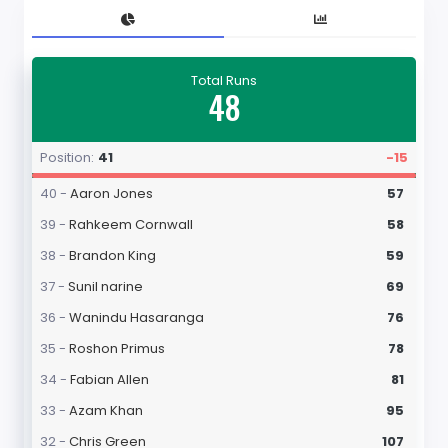
Total Runs
48
Position:
41
-15
40 -
Aaron Jones
57
39 -
Rahkeem Cornwall
58
38 -
Brandon King
59
37 -
Sunil narine
69
36 -
Wanindu Hasaranga
76
35 -
Roshon Primus
78
34 -
Fabian Allen
81
33 -
Azam Khan
95
32 -
Chris Green
107