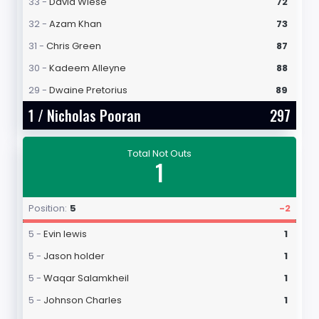
33 -
David Wiese
72
32 -
Azam Khan
73
31 -
Chris Green
87
30 -
Kadeem Alleyne
88
29 -
Dwaine Pretorius
89
1 /
Nicholas Pooran
297
Total Not Outs
1
Position:
5
-2
5 -
Evin lewis
1
5 -
Jason holder
1
5 -
Waqar Salamkheil
1
5 -
Johnson Charles
1