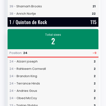
39 -
Shamarh Brooks
21
38 -
Anrich Nortje
22
1 /
Quinton de Kock
115
Total sixes
2
Position:
24
-9
24 -
Alzarri joseph
2
24 -
Rahkeem Cornwall
2
24 -
Brandon King
2
24 -
Terrance Hinds
2
24 -
Andries Gous
2
24 -
Obed McCoy
2
23 -
Tristan Stubbs
3