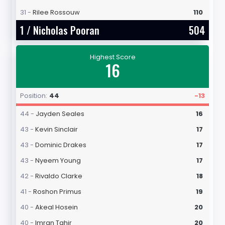
31 -
Rilee Rossouw
110
1 /
Nicholas Pooran
504
Highest Score
16
Position:
44
-13
44 -
Jayden Seales
16
43 -
Kevin Sinclair
17
43 -
Dominic Drakes
17
43 -
Nyeem Young
17
42 -
Rivaldo Clarke
18
41 -
Roshon Primus
19
40 -
Akeal Hosein
20
40 -
Imran Tahir
20