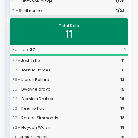
5 -
Dunith Wellalage
1/20
5 -
Sunil narine
1/22
Total Dots
11
Position:
37
1
37 -
Josh Little
11
37 -
Joshua James
11
36 -
Kieron Pollard
13
35 -
Dwayne bravo
15
34 -
Dominic Drakes
16
33 -
Keemo Paul
17
32 -
Ramon Simmonds
18
32 -
Hayden Walsh
18
31 -
Junior Sinclair
19