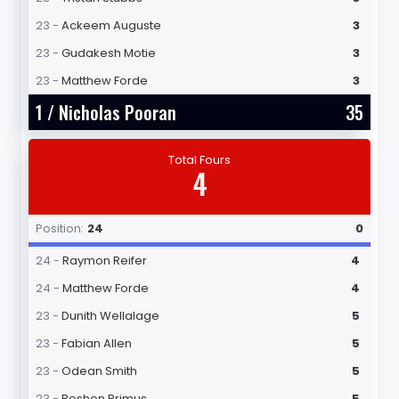
23 -
Ackeem Auguste
3
23 -
Gudakesh Motie
3
23 -
Matthew Forde
3
1 /
Nicholas Pooran
35
Total Fours
4
Position:
24
0
24 -
Raymon Reifer
4
24 -
Matthew Forde
4
23 -
Dunith Wellalage
5
23 -
Fabian Allen
5
23 -
Odean Smith
5
23 -
Roshon Primus
5