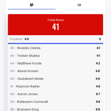
Total Runs
41
Position:
45
0
45 -
Rivaldo Clarke
41
45 -
Tristan Stubbs
41
44 -
Matthew Forde
42
43 -
Akeal Hosein
45
42 -
Gudakesh Motie
46
41 -
Raymon Reifer
48
40 -
Aaron Jones
57
39 -
Rahkeem Cornwall
58
38 -
Brandon King
59