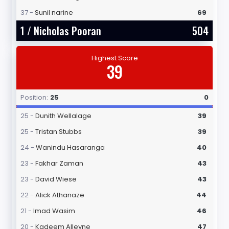
37 -
Sunil narine
69
1 /
Nicholas Pooran
504
Highest Score
39
Position:
25
0
25 -
Dunith Wellalage
39
25 -
Tristan Stubbs
39
24 -
Wanindu Hasaranga
40
23 -
Fakhar Zaman
43
23 -
David Wiese
43
22 -
Alick Athanaze
44
21 -
Imad Wasim
46
20 -
Kadeem Alleyne
47