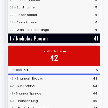
23 -
Sunil narine
5
22 -
Jason holder
6
22 -
Akeal Hosein
6
22 -
Wanindu Hasaranga
6
1 /
Nicholas Pooran
41
Total Balls Faced
42
Position:
44
0
43 -
Shamarh Brooks
43
42 -
Sunil narine
44
41 -
Shamar Springer
46
40 -
Brandon King
49