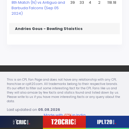
8th Match (N) vs Antigua and
39
33
4
2
118.18
Barbuda Falcons (Sep 05
2024)
Andries Gous - Bowling Staistics
This is an CPL Fan Page and does not have any relationship with any CPL
franchise or cplt20.com. All trademarks belong to their respective brands.
It's our effort to filter out some interesting fact for the CPL Fans like us and
they will also amaze by few facts and statics found and listed down by us.
Please write to us if you have more interesting facts or any query about the
data.
Last updated on
05.08.2026
Made with
â™¥
in India