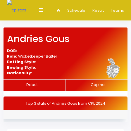
Schedule
Result
Teams
Andries Gous
DOB:
Role:
Wicketkeeper Batter
Batting Style:
Bowling Style:
Nationality:
Debut :
Cap no :
Top 3 stats of Andries Gous from CPL 2024