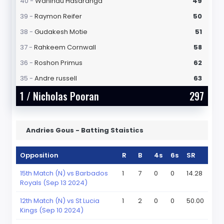
40 -
Wanindu Hasaranga
49
39 -
Raymon Reifer
50
38 -
Gudakesh Motie
51
37 -
Rahkeem Cornwall
58
36 -
Roshon Primus
62
35 -
Andre russell
63
1 /
Nicholas Pooran
297
Andries Gous - Batting Staistics
Opposition
R
B
4s
6s
SR
15th Match (N) vs Barbados
1
7
0
0
14.28
Royals (Sep 13 2024)
12th Match (N) vs St Lucia
1
2
0
0
50.00
Kings (Sep 10 2024)