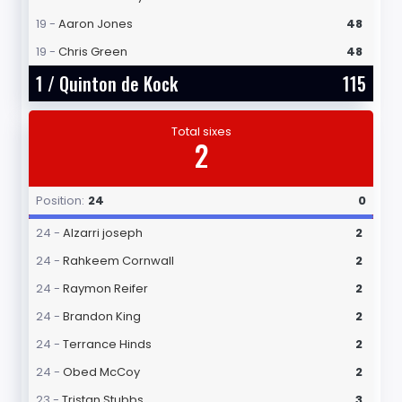
19 -
Aaron Jones
48
19 -
Chris Green
48
1 /
Quinton de Kock
115
Total sixes
2
Position:
24
0
24 -
Alzarri joseph
2
24 -
Rahkeem Cornwall
2
24 -
Raymon Reifer
2
24 -
Brandon King
2
24 -
Terrance Hinds
2
24 -
Obed McCoy
2
23 -
Tristan Stubbs
3